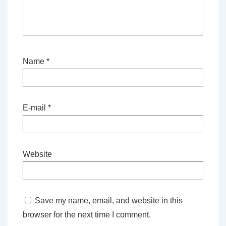
Name
*
E-mail
*
Website
Save my name, email, and website in this
browser for the next time I comment.