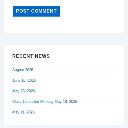
RECENT NEWS
August 2026
June 10, 2026
May 25, 2026
Class Cancelled Monday May 18, 2026
May 11, 2026