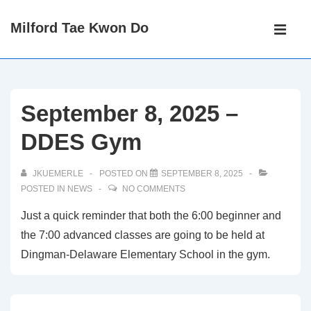
↓
Main
Milford Tae Kwon Do
Skip
Navigati
ME
to
Main
Content
September 8, 2025 –
DDES Gym
JKUEMERLE
POSTED ON
SEPTEMBER 8, 2025
POSTED IN
NEWS
NO COMMENTS
Just a quick reminder that both the 6:00 beginner and
the 7:00 advanced classes are going to be held at
Dingman-Delaware Elementary School in the gym.