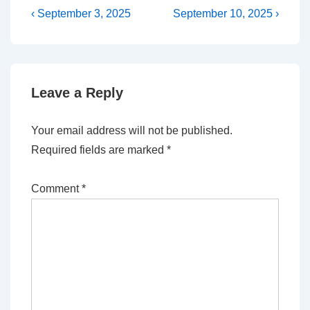
Post
Previous
Next
‹ September 3, 2025
September 10, 2025 ›
Post
Post
navigation
is
is
Leave a Reply
Your email address will not be published.
Required fields are marked
*
Comment
*