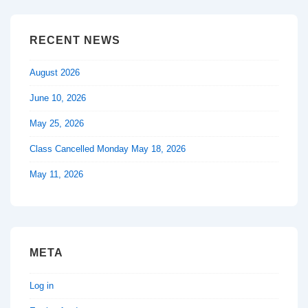
RECENT NEWS
August 2026
June 10, 2026
May 25, 2026
Class Cancelled Monday May 18, 2026
May 11, 2026
META
Log in