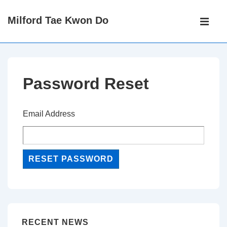
↓
Main
Milford Tae Kwon Do
Skip
Navigati
ME
to
Main
Content
Password Reset
Email Address
RECENT NEWS