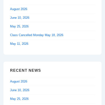
August 2026
June 10, 2026
May 25, 2026
Class Cancelled Monday May 18, 2026
May 11, 2026
RECENT NEWS
August 2026
June 10, 2026
May 25, 2026