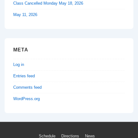
Class Cancelled Monday May 18, 2026
May 11, 2026
META
Log in
Entries feed
Comments feed
WordPress.org
Footer
Schedule
Directions
News