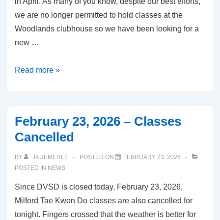
in April. As many of you know, despite our best efforts,
we are no longer permitted to hold classes at the
Woodlands clubhouse so we have been looking for a
new …
April
Read more »
2026
Update
February 23, 2026 – Classes
Cancelled
BY
JKUEMERLE
POSTED ON
FEBRUARY 23, 2026
POSTED IN
NEWS
Since DVSD is closed today, February 23, 2026,
Milford Tae Kwon Do classes are also cancelled for
tonight. Fingers crossed that the weather is better for