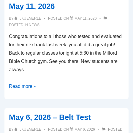
May 11, 2026
18,
2026
BY
JKUEMERLE
POSTED ON
MAY 11, 2026
POSTED IN
NEWS
Congratulations to all those who tested and evaluated
for their next rank last week, you all did a great job!
Back to regular classes tonight at 5:30 in the Milford
Bible Church gym. See you there! New students are
always …
May
Read more »
11,
2026
May 6, 2026 – Belt Test
BY
JKUEMERLE
POSTED ON
MAY 6, 2026
POSTED