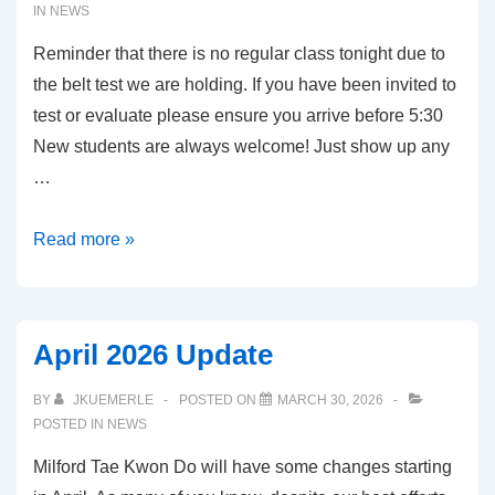
IN
NEWS
Reminder that there is no regular class tonight due to
the belt test we are holding. If you have been invited to
test or evaluate please ensure you arrive before 5:30
New students are always welcome! Just show up any
…
May
Read more »
6,
2026
–
April 2026 Update
Belt
Test
BY
JKUEMERLE
POSTED ON
MARCH 30, 2026
POSTED IN
NEWS
Milford Tae Kwon Do will have some changes starting