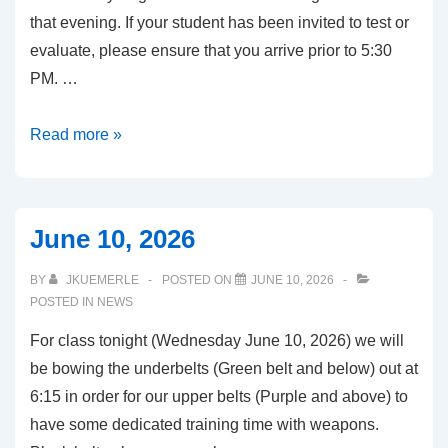
that evening. If your student has been invited to test or
evaluate, please ensure that you arrive prior to 5:30
PM. …
August
Read more »
2026
June 10, 2026
BY
JKUEMERLE
POSTED ON
JUNE 10, 2026
POSTED IN
NEWS
For class tonight (Wednesday June 10, 2026) we will
be bowing the underbelts (Green belt and below) out at
6:15 in order for our upper belts (Purple and above) to
have some dedicated training time with weapons.