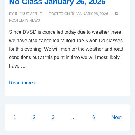
No Class January 26, 2026
BY
JKUEMERLE
POSTED ON
JANUARY 26, 2026
POSTED IN
NEWS
Since DVSD is cancelled today due to weather there
we have also cancelled Milford Tae Kwon Do classes
for this evening. We will monitor the weather and road
conditions but at this point in time we will most likely
have …
No
Read more »
Class
January
26,
2026
Posts
1
2
3
…
6
Next
navigation