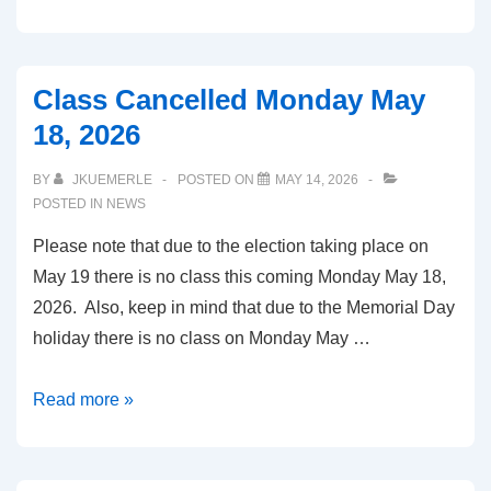
25,
2026
Class Cancelled Monday May
18, 2026
BY
JKUEMERLE
POSTED ON
MAY 14, 2026
POSTED IN
NEWS
Please note that due to the election taking place on
May 19 there is no class this coming Monday May 18,
2026. Also, keep in mind that due to the Memorial Day
holiday there is no class on Monday May …
Class
Read more »
Cancelled
Monday
May