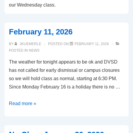
our Wednesday class.
February 11, 2026
BY
JKUEMERLE
POSTED ON
FEBRUARY 11, 2026
POSTED IN
NEWS
The weather for tonight appears to be ok and DVSD
has not called for early dismissal or campus closures
so we will hold class as normal, starting at 6:30 PM.
Since Monday February 16 is a holiday there is no …
February
Read more »
11,
2026