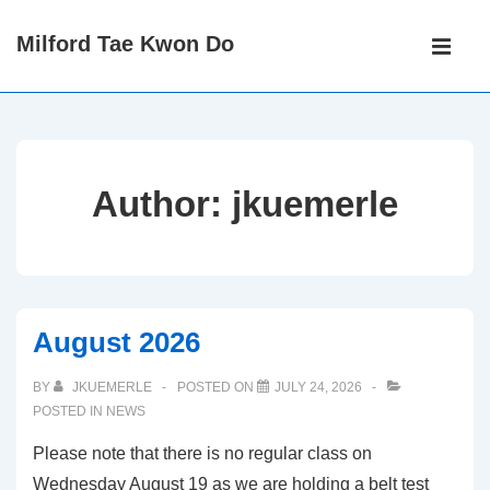
↓
Main
Milford Tae Kwon Do
Skip
Navigati
ME
to
Main
Content
Author:
jkuemerle
August 2026
BY
JKUEMERLE
POSTED ON
JULY 24, 2026
POSTED IN
NEWS
Please note that there is no regular class on
Wednesday August 19 as we are holding a belt test