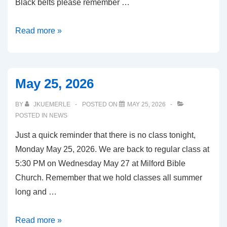
Black belts please remember …
June
Read more »
10,
2026
May 25, 2026
BY
JKUEMERLE
POSTED ON
MAY 25, 2026
POSTED IN
NEWS
Just a quick reminder that there is no class tonight,
Monday May 25, 2026. We are back to regular class at
5:30 PM on Wednesday May 27 at Milford Bible
Church. Remember that we hold classes all summer
long and …
May
Read more »