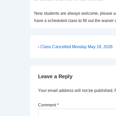
New students are always welcome, please arr
have a scheduled class to fill out the waiver 
Post
Previous
‹ Class Cancelled Monday May 18, 2026
Post
navigation
is
Leave a Reply
Your email address will not be published.
Comment
*