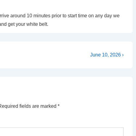
ive around 10 minutes prior to start time on any day we
and get your white belt.
Next
June 10, 2026 ›
Post
is
Required fields are marked
*