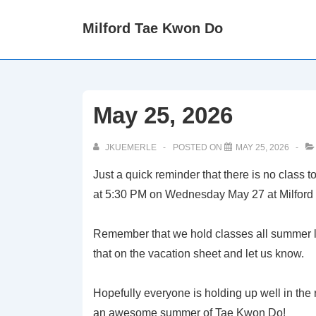
↓
Milford Tae Kwon Do
Skip
to
Main
Content
May 25, 2026
JKUEMERLE
POSTED ON
MAY 25, 2026
Just a quick reminder that there is no class
at 5:30 PM on Wednesday May 27 at Milford 
Remember that we hold classes all summer lo
that on the vacation sheet and let us know.
Hopefully everyone is holding up well in the 
an awesome summer of Tae Kwon Do!