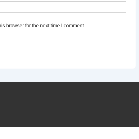
is browser for the next time I comment.