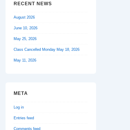
RECENT NEWS
August 2026
June 10, 2026
May 25, 2026
Class Cancelled Monday May 18, 2026
May 11, 2026
META
Log in
Entries feed
Comments feed