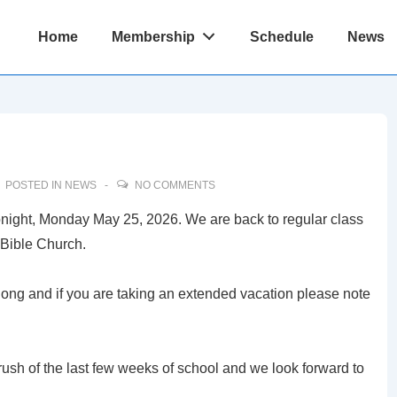
Main
Home
Membership
Schedule
News
Navigation
POSTED IN
NEWS
NO COMMENTS
 tonight, Monday May 25, 2026. We are back to regular class
Bible Church.
ng and if you are taking an extended vacation please note
rush of the last few weeks of school and we look forward to