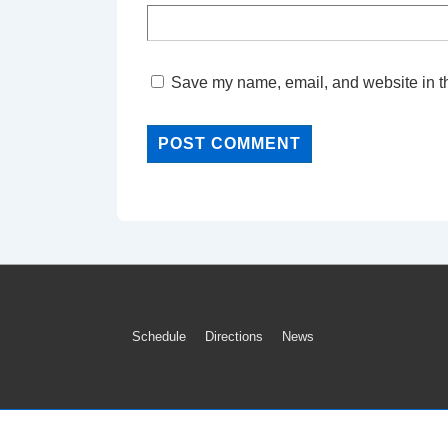
Save my name, email, and website in th
Footer
Schedule
Directions
News
Menu