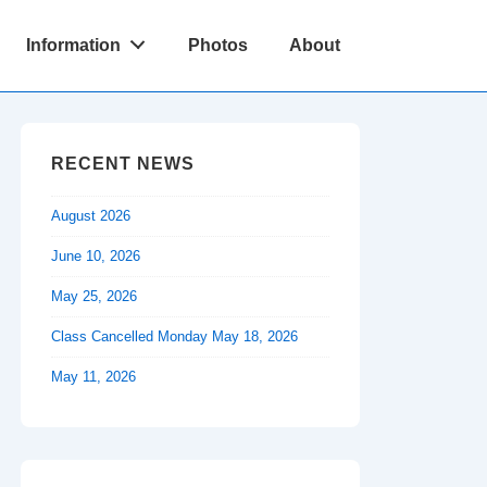
Information
Photos
About
RECENT NEWS
August 2026
June 10, 2026
May 25, 2026
Class Cancelled Monday May 18, 2026
May 11, 2026