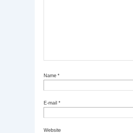
Name
*
E-mail
*
Website