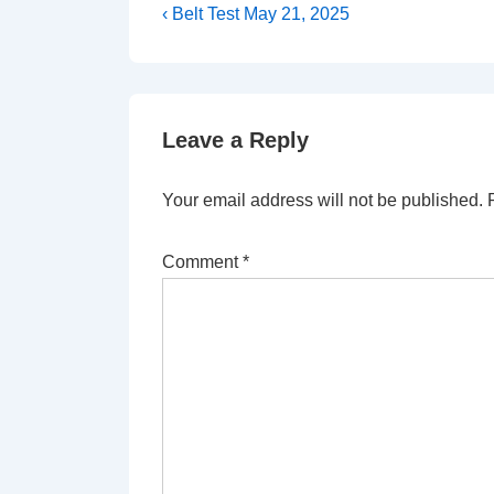
Post
Previous
‹ Belt Test May 21, 2025
Post
navigation
is
Leave a Reply
Your email address will not be published.
Comment
*