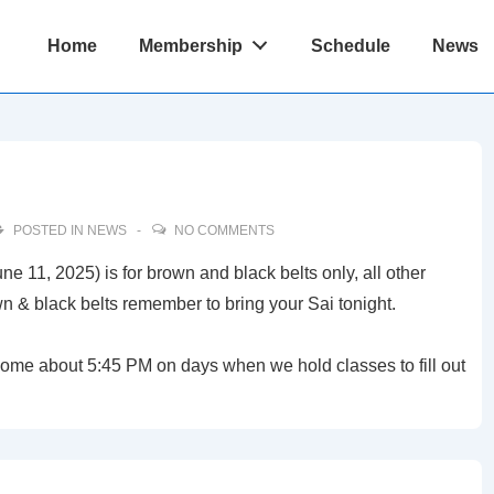
Main
Home
Membership
Schedule
News
Navigation
POSTED IN
NEWS
NO COMMENTS
une 11, 2025) is for brown and black belts only, all other
n & black belts remember to bring your Sai tonight.
me about 5:45 PM on days when we hold classes to fill out