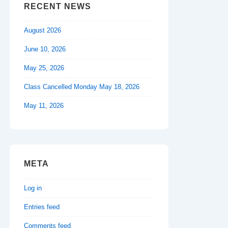
RECENT NEWS
August 2026
June 10, 2026
May 25, 2026
Class Cancelled Monday May 18, 2026
May 11, 2026
META
Log in
Entries feed
Comments feed