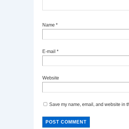
Name
*
E-mail
*
Website
Save my name, email, and website in th