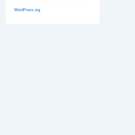
WordPress.org