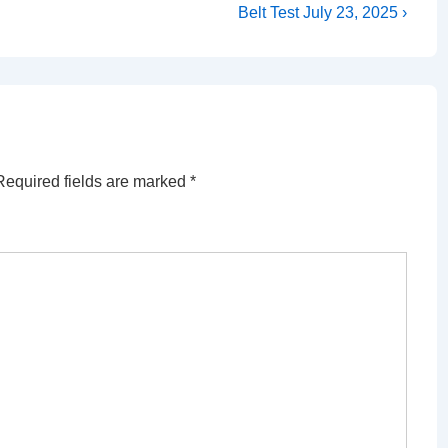
Next
Belt Test July 23, 2025 ›
Post
is
Required fields are marked
*