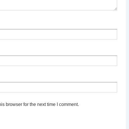
is browser for the next time I comment.