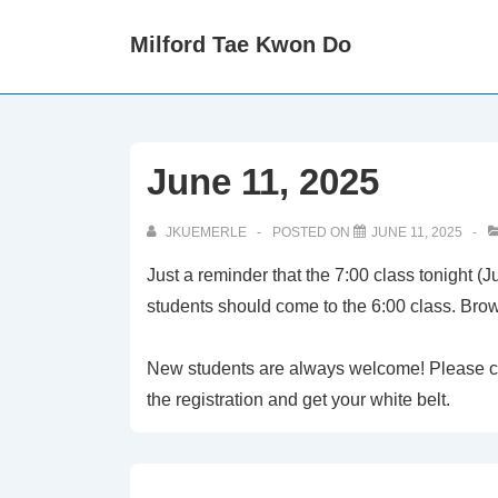
↓
Milford Tae Kwon Do
Skip
to
Main
Content
June 11, 2025
JKUEMERLE
POSTED ON
JUNE 11, 2025
Just a reminder that the 7:00 class tonight (J
students should come to the 6:00 class. Brow
New students are always welcome! Please co
the registration and get your white belt.