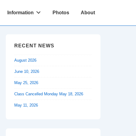
Information
Photos
About
RECENT NEWS
August 2026
June 10, 2026
May 25, 2026
Class Cancelled Monday May 18, 2026
May 11, 2026