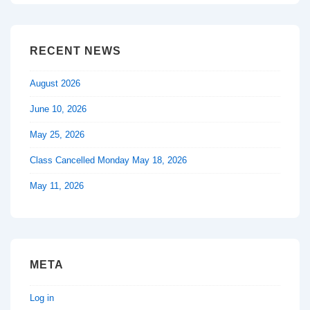
RECENT NEWS
August 2026
June 10, 2026
May 25, 2026
Class Cancelled Monday May 18, 2026
May 11, 2026
META
Log in