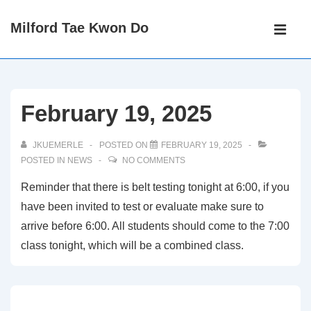
↓
Main
Milford Tae Kwon Do
Skip
Navigati
ME
to
Main
Content
February 19, 2025
JKUEMERLE
POSTED ON
FEBRUARY 19, 2025
POSTED IN
NEWS
NO COMMENTS
Reminder that there is belt testing tonight at 6:00, if you
have been invited to test or evaluate make sure to
arrive before 6:00. All students should come to the 7:00
class tonight, which will be a combined class.