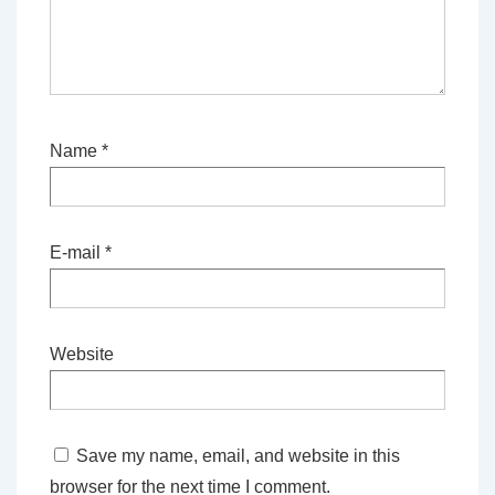
Name
*
E-mail
*
Website
Save my name, email, and website in this
browser for the next time I comment.