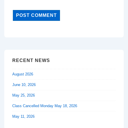
RECENT NEWS
August 2026
June 10, 2026
May 25, 2026
Class Cancelled Monday May 18, 2026
May 11, 2026