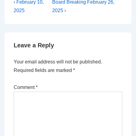
Post
Previous
Next
‹ February 10,
Board Breaking February 26,
Post
Post
navigation
2025
2025 ›
is
is
Leave a Reply
Your email address will not be published.
Required fields are marked
*
Comment
*