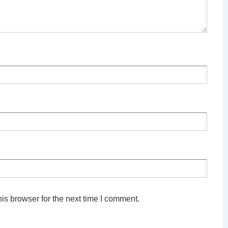
is browser for the next time I comment.