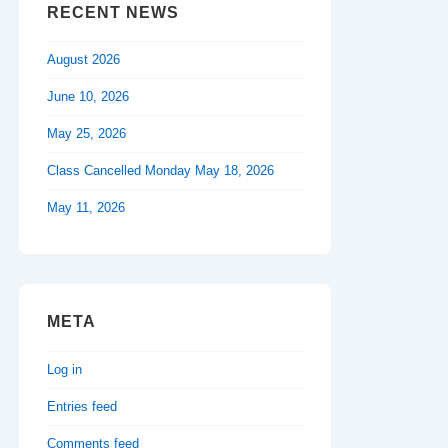
RECENT NEWS
August 2026
June 10, 2026
May 25, 2026
Class Cancelled Monday May 18, 2026
May 11, 2026
META
Log in
Entries feed
Comments feed