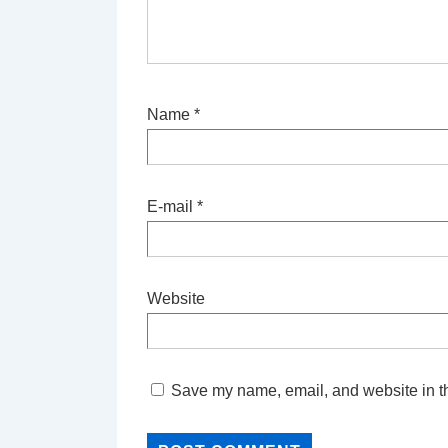
Name
*
E-mail
*
Website
Save my name, email, and website in th