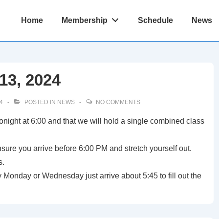
Main
Home
Membership
Schedule
News
Navigation
13, 2024
4
POSTED IN
NEWS
NO COMMENTS
tonight at 6:00 and that we will hold a single combined class
ensure you arrive before 6:00 PM and stretch yourself out.
s.
Monday or Wednesday just arrive about 5:45 to fill out the