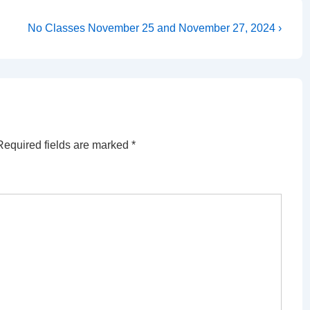
Next
No Classes November 25 and November 27, 2024 ›
Post
is
Required fields are marked
*