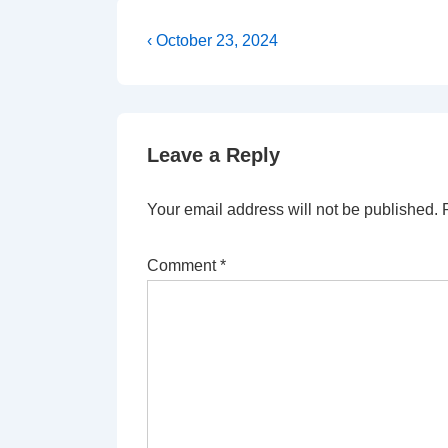
Post
Previous
‹ October 23, 2024
Post
navigation
is
Leave a Reply
Your email address will not be published.
Comment
*