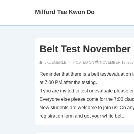
↓
Milford Tae Kwon Do
Skip
to
Main
Content
Belt Test November 
JKUEMERLE
POSTED ON
NOVEMBER 13, 202
Reminder that there is a belt test/evaluation 
at 7:00 PM after the testing.
If you are invited to test or evaluate please 
Everyone else please come for the 7:00 clas
New students are welcome to join us! On any 
registration form and get your white belt.