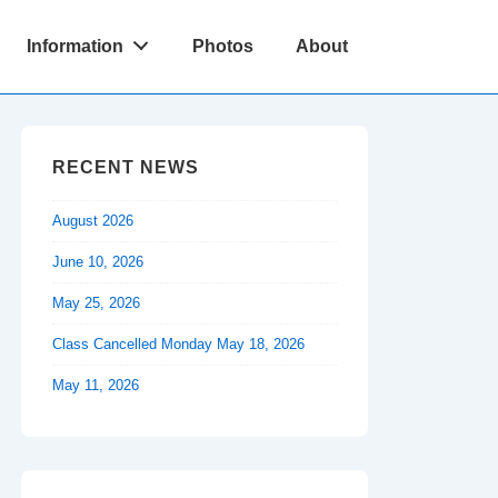
Information
Photos
About
RECENT NEWS
August 2026
June 10, 2026
May 25, 2026
Class Cancelled Monday May 18, 2026
May 11, 2026