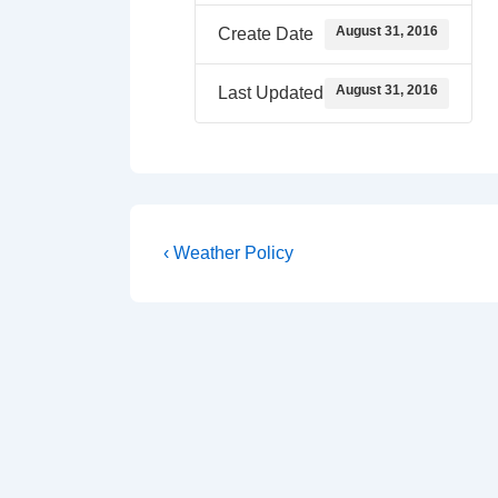
August 31, 2016
Create Date
August 31, 2016
Last Updated
Post
Previous
‹ Weather Policy
Post
navigation
is