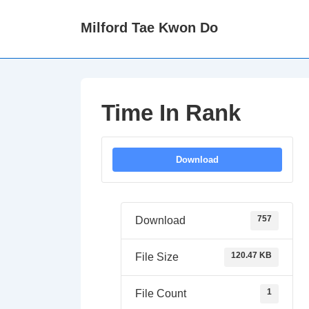
↓
Milford Tae Kwon Do
Skip
to
Main
Content
Time In Rank
Download
757
Download
120.47 KB
File Size
1
File Count