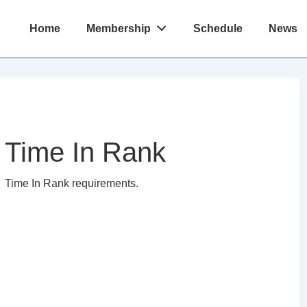
Main
Home
Membership
Schedule
News
Navigation
Time In Rank
Time In Rank requirements.