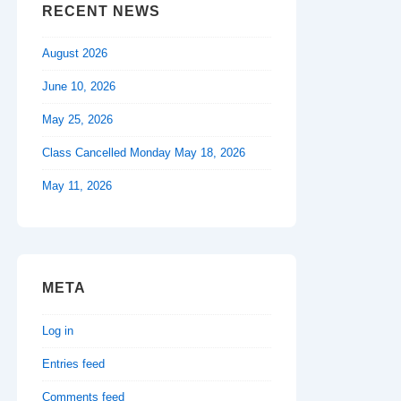
RECENT NEWS
August 2026
June 10, 2026
May 25, 2026
Class Cancelled Monday May 18, 2026
May 11, 2026
META
Log in
Entries feed
Comments feed