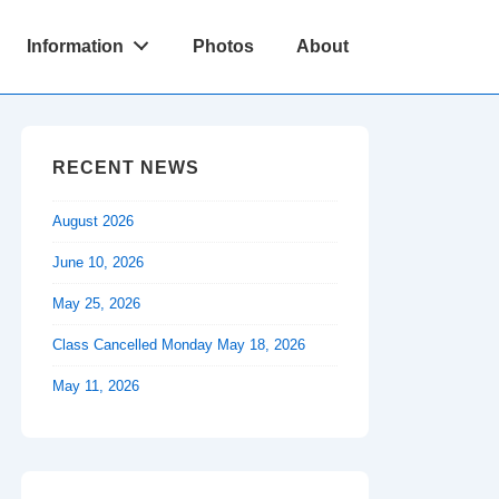
Information
Photos
About
RECENT NEWS
August 2026
June 10, 2026
May 25, 2026
Class Cancelled Monday May 18, 2026
May 11, 2026