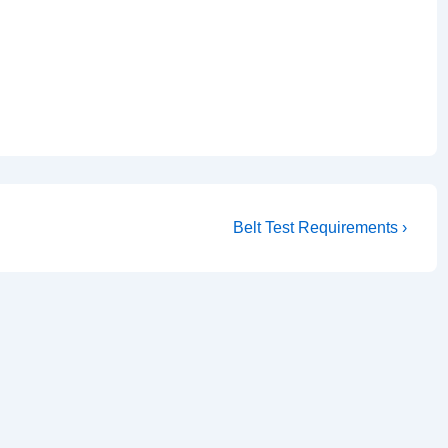
Next
Belt Test Requirements ›
Post
is