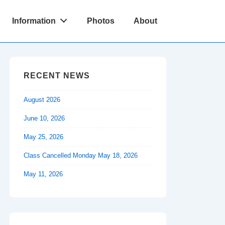
Information
Photos
About
RECENT NEWS
August 2026
June 10, 2026
May 25, 2026
Class Cancelled Monday May 18, 2026
May 11, 2026