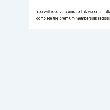
You will receive a unique link via email aft
complete the premium membership registra