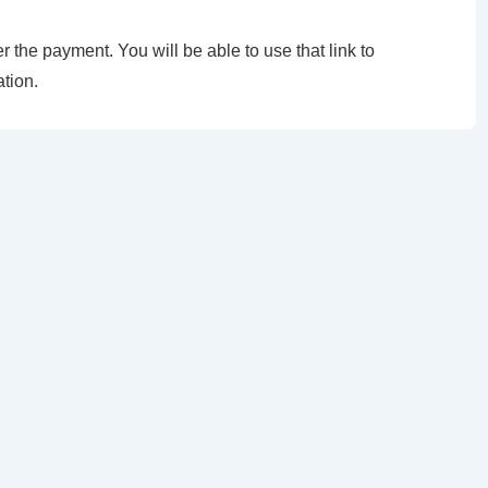
er the payment. You will be able to use that link to
tion.