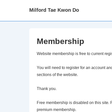
↓
Milford Tae Kwon Do
Skip
to
Main
Content
Membership
Website membership is free to current reg
You will need to register for an account a
sections of the website.
Thank you.
Free membership is disabled on this site
premium membership.