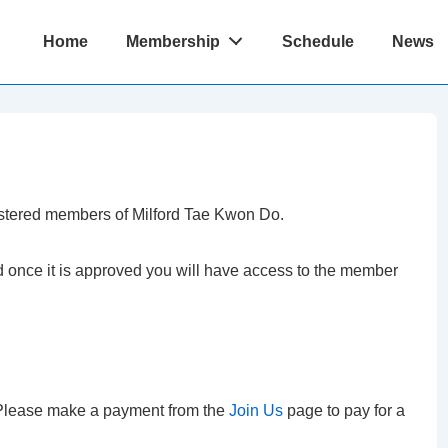
Main
Home
Membership
Schedule
News
Navigation
istered members of Milford Tae Kwon Do.
nd once it is approved you will have access to the member
. Please make a payment from the
Join Us
page to pay for a