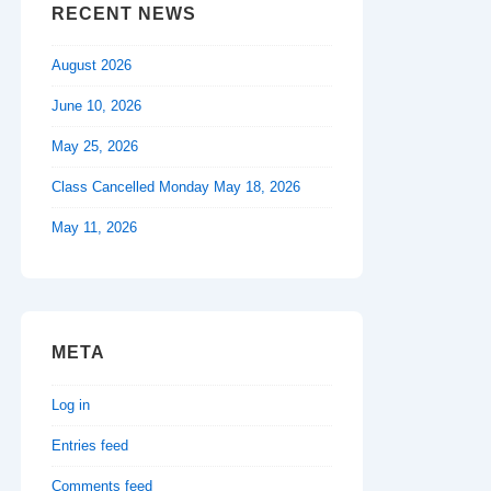
RECENT NEWS
August 2026
June 10, 2026
May 25, 2026
Class Cancelled Monday May 18, 2026
May 11, 2026
META
Log in
Entries feed
Comments feed