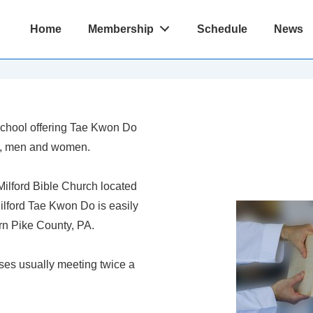
Main
Home
Membership
Schedule
News
Navigation
 School offering Tae Kwon Do
ds, men and women.
Milford Bible Church located
Milford Tae Kwon Do is easily
rn Pike County, PA.
sses usually meeting twice a