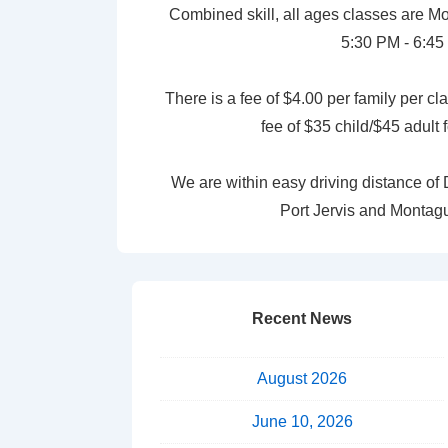
Combined skill, all ages classes are
5:30 PM - 6:45
There is a fee of $4.00 per family per cl
fee of $35 child/$45 adult
We are within easy driving distance o
Port Jervis and Montag
Recent News
August 2026
June 10, 2026