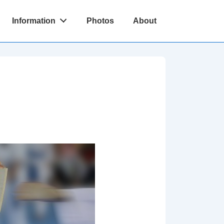
Information
Photos
About