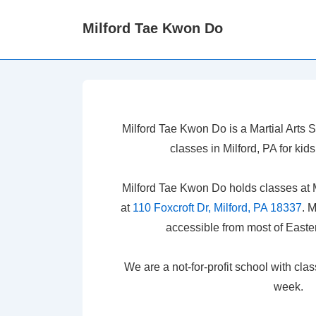
↓
Milford Tae Kwon Do
Skip
to
Main
Content
Milford Tae Kwon Do is a Martial Arts
classes in Milford, PA for ki
Milford Tae Kwon Do holds classes at 
at
110 Foxcroft Dr, Milford, PA 18337
. 
accessible from most of Easte
We are a not-for-profit school with cla
week.