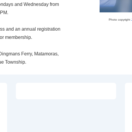
 Mondays and Wednesday from
 PM.
Photo copyright
ass and an annual registration
 for membership.
f Dingmans Ferry, Matamoras,
ue Township.