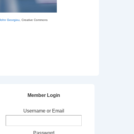
John Georgiou
, Creative Commons
Member Login
Username or Email
Password