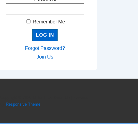
Remember Me
Forgot Password?
Join Us
Copyright © 2026
Milford Tae Kwon Do
| Powered
by
Responsive Theme