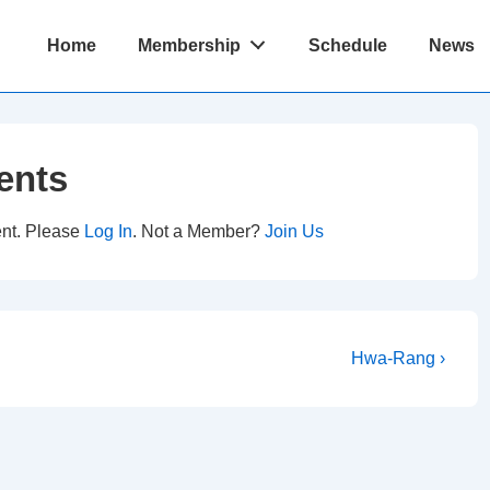
Main
Home
Membership
Schedule
News
Navigation
ents
ent. Please
Log In
. Not a Member?
Join Us
Next
Hwa-Rang ›
Post
is