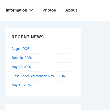
Information
Photos
About
RECENT NEWS
August 2026
June 10, 2026
May 25, 2026
Class Cancelled Monday May 18, 2026
May 11, 2026