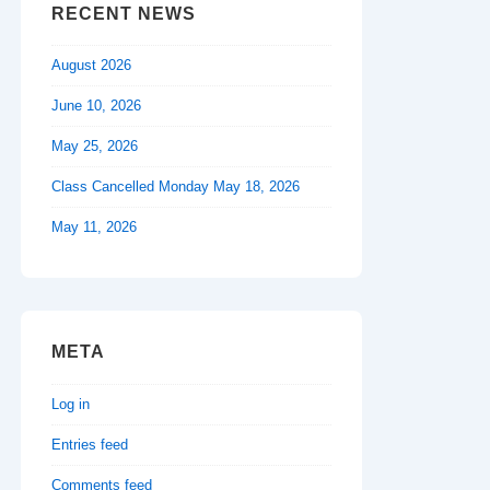
RECENT NEWS
August 2026
June 10, 2026
May 25, 2026
Class Cancelled Monday May 18, 2026
May 11, 2026
META
Log in
Entries feed
Comments feed