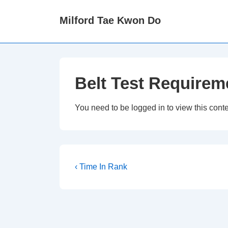
↓
Milford Tae Kwon Do
Skip
to
Main
Content
Belt Test Requirem
You need to be logged in to view this cont
Post
Previous
‹ Time In Rank
Post
navigation
is