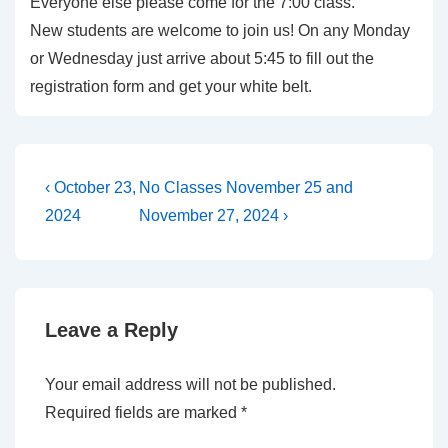
Everyone else please come for the 7:00 class.
New students are welcome to join us! On any Monday
or Wednesday just arrive about 5:45 to fill out the
registration form and get your white belt.
Post
Previous
Next
‹ October 23,
No Classes November 25 and
Post
Post
navigation
2024
November 27, 2024 ›
is
is
Leave a Reply
Your email address will not be published.
Required fields are marked
*