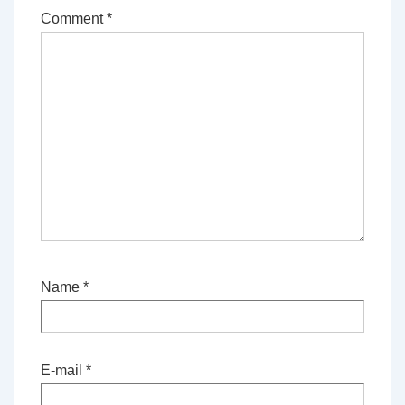
Comment
*
Name
*
E-mail
*