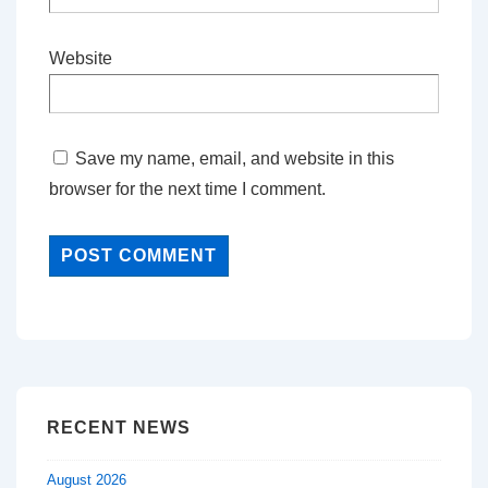
Website
Save my name, email, and website in this
browser for the next time I comment.
RECENT NEWS
August 2026