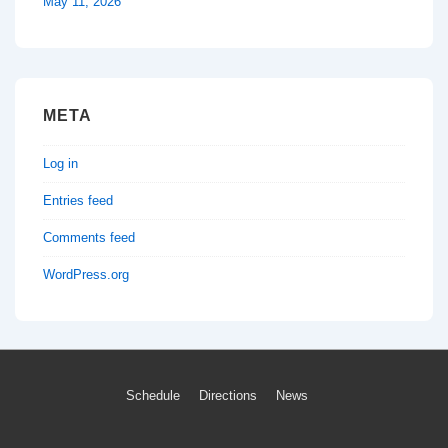
May 11, 2026
META
Log in
Entries feed
Comments feed
WordPress.org
Footer
Schedule
Directions
News
Menu