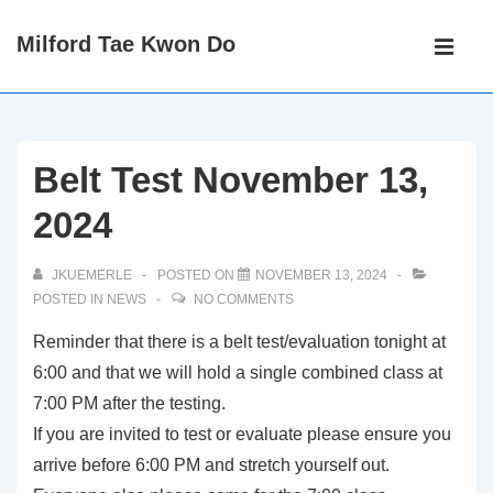
↓
Main
Milford Tae Kwon Do
Skip
Navigati
ME
to
Main
Content
Belt Test November 13,
2024
JKUEMERLE
POSTED ON
NOVEMBER 13, 2024
POSTED IN
NEWS
NO COMMENTS
Reminder that there is a belt test/evaluation tonight at
6:00 and that we will hold a single combined class at
7:00 PM after the testing.
If you are invited to test or evaluate please ensure you
arrive before 6:00 PM and stretch yourself out.