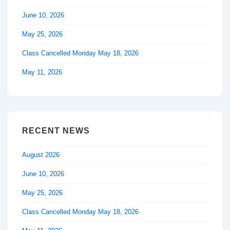
June 10, 2026
May 25, 2026
Class Cancelled Monday May 18, 2026
May 11, 2026
RECENT NEWS
August 2026
June 10, 2026
May 25, 2026
Class Cancelled Monday May 18, 2026