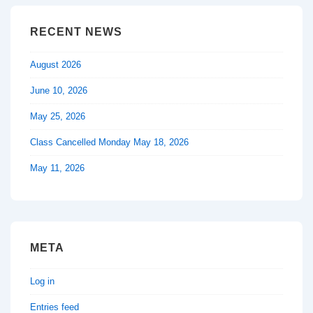
RECENT NEWS
August 2026
June 10, 2026
May 25, 2026
Class Cancelled Monday May 18, 2026
May 11, 2026
META
Log in
Entries feed