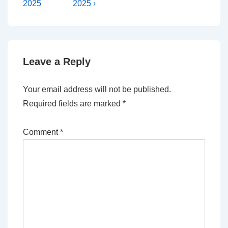
Post
Post
navigation
2025
2025 ›
is
is
Leave a Reply
Your email address will not be published.
Required fields are marked
*
Comment
*