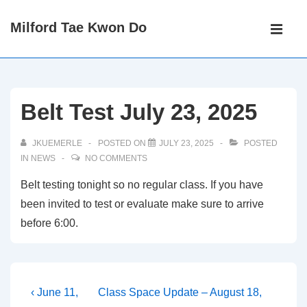
↓
Main
Milford Tae Kwon Do
Skip
Navigati
ME
to
Main
Content
Belt Test July 23, 2025
JKUEMERLE
POSTED ON
JULY 23, 2025
POSTED
IN
NEWS
NO COMMENTS
Belt testing tonight so no regular class. If you have
been invited to test or evaluate make sure to arrive
before 6:00.
Post
Previous
Next
‹ June 11,
Class Space Update – August 18,