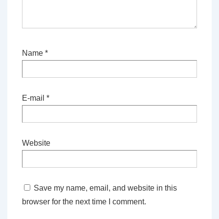
Name
*
E-mail
*
Website
Save my name, email, and website in this
browser for the next time I comment.