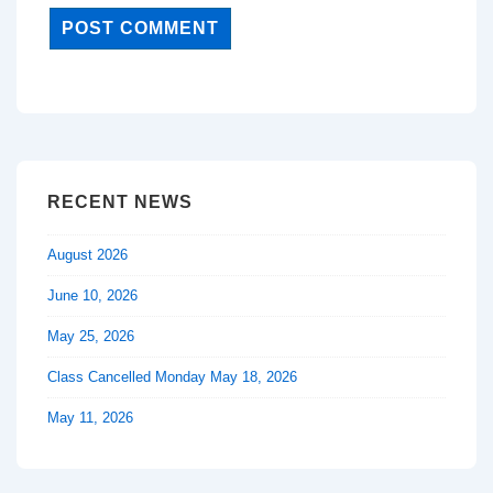
RECENT NEWS
August 2026
June 10, 2026
May 25, 2026
Class Cancelled Monday May 18, 2026
May 11, 2026