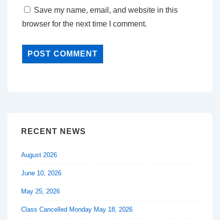
Save my name, email, and website in this
browser for the next time I comment.
RECENT NEWS
August 2026
June 10, 2026
May 25, 2026
Class Cancelled Monday May 18, 2026