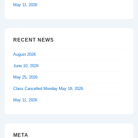
May 11, 2026
RECENT NEWS
August 2026
June 10, 2026
May 25, 2026
Class Cancelled Monday May 18, 2026
May 11, 2026
META