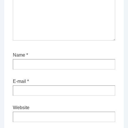
Name
*
E-mail
*
Website