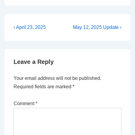
Post
Previous
Next
‹ April 23, 2025
May 12, 2025 Update ›
Post
Post
navigation
is
is
Leave a Reply
Your email address will not be published.
Required fields are marked
*
Comment
*