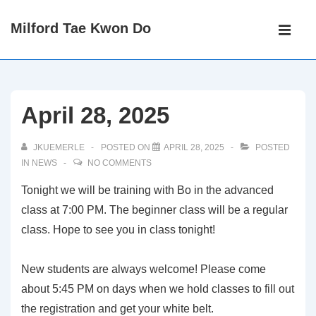
↓
Main
Milford Tae Kwon Do
Skip
Navigati
ME
to
Main
Content
April 28, 2025
JKUEMERLE
POSTED ON
APRIL 28, 2025
POSTED
IN
NEWS
NO COMMENTS
Tonight we will be training with Bo in the advanced
class at 7:00 PM. The beginner class will be a regular
class. Hope to see you in class tonight!
New students are always welcome! Please come
about 5:45 PM on days when we hold classes to fill out
the registration and get your white belt.