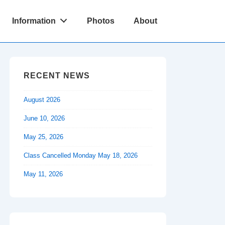
Information
Photos
About
RECENT NEWS
August 2026
June 10, 2026
May 25, 2026
Class Cancelled Monday May 18, 2026
May 11, 2026