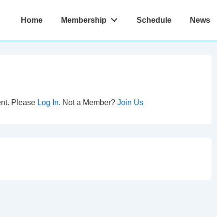
Main
Home
Membership
Schedule
News
Navigation
ent. Please
Log In
. Not a Member?
Join Us