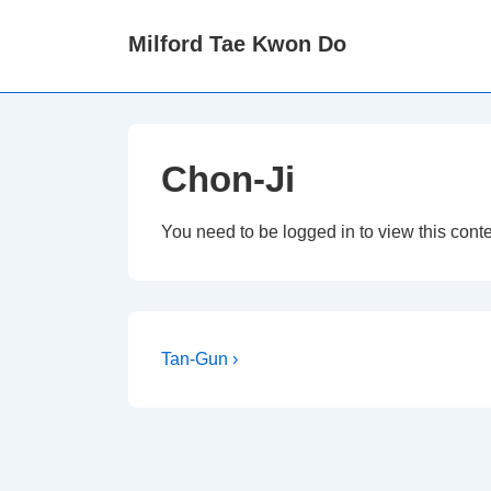
↓
Milford Tae Kwon Do
Skip
to
Main
Content
Chon-Ji
You need to be logged in to view this cont
Post
Next
Tan-Gun ›
Post
navigation
is