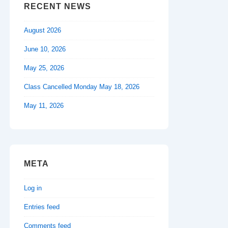
RECENT NEWS
August 2026
June 10, 2026
May 25, 2026
Class Cancelled Monday May 18, 2026
May 11, 2026
META
Log in
Entries feed
Comments feed