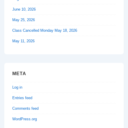
June 10, 2026
May 25, 2026
Class Cancelled Monday May 18, 2026
May 11, 2026
META
Log in
Entries feed
Comments feed
WordPress.org