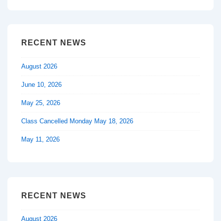
is
is
RECENT NEWS
August 2026
June 10, 2026
May 25, 2026
Class Cancelled Monday May 18, 2026
May 11, 2026
RECENT NEWS
August 2026