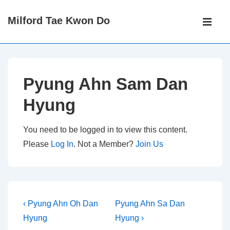
↓
Main
Milford Tae Kwon Do
Skip
Navigati
ME
to
Main
Content
Pyung Ahn Sam Dan
Hyung
You need to be logged in to view this content.
Please
Log In
. Not a Member?
Join Us
Post
Previous
Next
‹ Pyung Ahn Oh Dan
Pyung Ahn Sa Dan
Post
Post
navigation
Hyung
Hyung ›