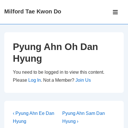
↓
Main
Milford Tae Kwon Do
Skip
Navigati
ME
to
Main
Content
Pyung Ahn Oh Dan
Hyung
You need to be logged in to view this content.
Please
Log In
. Not a Member?
Join Us
Post
Previous
Next
‹ Pyung Ahn Ee Dan
Pyung Ahn Sam Dan
Post
Post
navigation
Hyung
Hyung ›