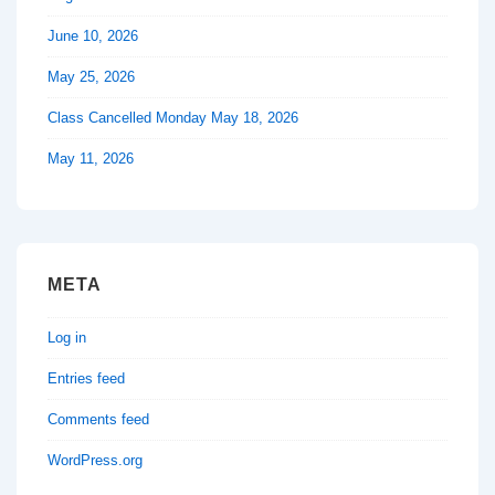
June 10, 2026
May 25, 2026
Class Cancelled Monday May 18, 2026
May 11, 2026
META
Log in
Entries feed
Comments feed
WordPress.org