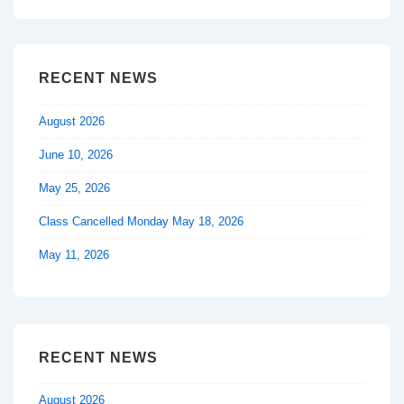
is
is
RECENT NEWS
August 2026
June 10, 2026
May 25, 2026
Class Cancelled Monday May 18, 2026
May 11, 2026
RECENT NEWS
August 2026