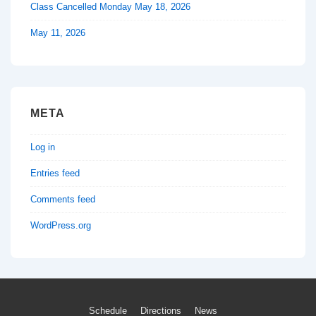
Class Cancelled Monday May 18, 2026
May 11, 2026
META
Log in
Entries feed
Comments feed
WordPress.org
Footer
Schedule
Directions
News