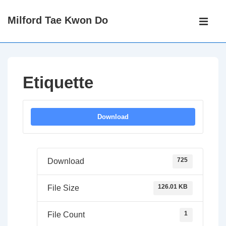
↓
Main
Milford Tae Kwon Do
Skip
Navigati
ME
to
Main
Content
Etiquette
Download
725
Download
126.01 KB
File Size
1
File Count