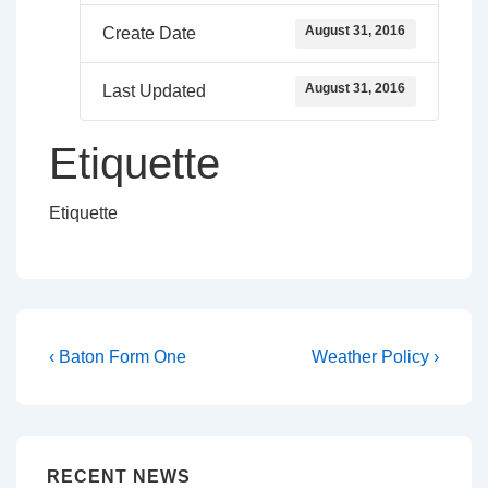
August 31, 2016
Create Date
August 31, 2016
Last Updated
Etiquette
Etiquette
Post
Previous
Next
‹ Baton Form One
Weather Policy ›
Post
Post
navigation
is
is
RECENT NEWS