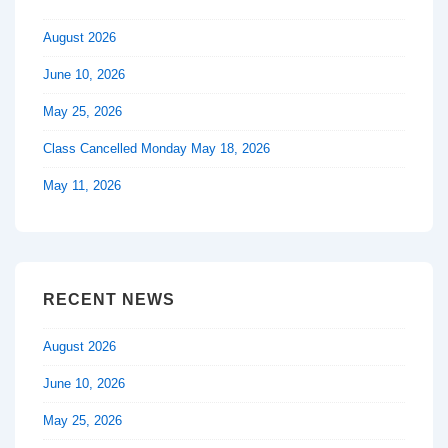
August 2026
June 10, 2026
May 25, 2026
Class Cancelled Monday May 18, 2026
May 11, 2026
RECENT NEWS
August 2026
June 10, 2026
May 25, 2026