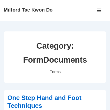
↓
Main
Milford Tae Kwon Do
Skip
Navigati
ME
to
Main
Content
Category:
FormDocuments
Forms
One Step Hand and Foot
Techniques