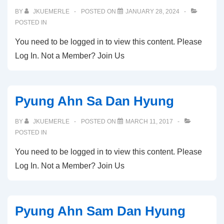
BY
JKUEMERLE
POSTED ON
JANUARY 28, 2024
POSTED IN
You need to be logged in to view this content. Please
Log In. Not a Member? Join Us
Pyung Ahn Sa Dan Hyung
BY
JKUEMERLE
POSTED ON
MARCH 11, 2017
POSTED IN
You need to be logged in to view this content. Please
Log In. Not a Member? Join Us
Pyung Ahn Sam Dan Hyung