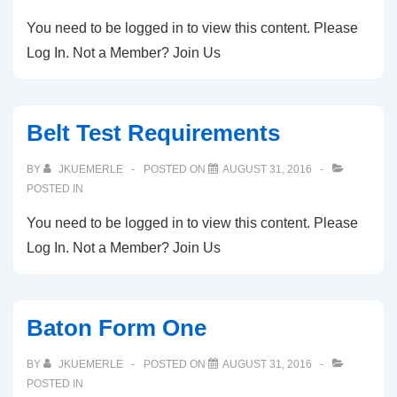
You need to be logged in to view this content. Please
Log In. Not a Member? Join Us
Belt Test Requirements
BY
JKUEMERLE
POSTED ON
AUGUST 31, 2016
POSTED IN
You need to be logged in to view this content. Please
Log In. Not a Member? Join Us
Baton Form One
BY
JKUEMERLE
POSTED ON
AUGUST 31, 2016
POSTED IN