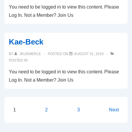
You need to be logged in to view this content. Please
Log In. Not a Member? Join Us
Kae-Beck
BY
JKUEMERLE
POSTED ON
AUGUST 31, 2016
POSTED IN
You need to be logged in to view this content. Please
Log In. Not a Member? Join Us
Posts
1
2
3
Next
navigation