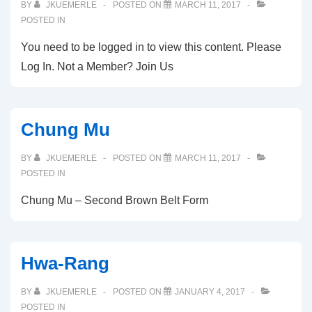
BY
JKUEMERLE
POSTED ON
MARCH 11, 2017
POSTED IN
You need to be logged in to view this content. Please
Log In. Not a Member? Join Us
Chung Mu
BY
JKUEMERLE
POSTED ON
MARCH 11, 2017
POSTED IN
Chung Mu – Second Brown Belt Form
Hwa-Rang
BY
JKUEMERLE
POSTED ON
JANUARY 4, 2017
POSTED IN