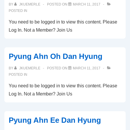
BY
JKUEMERLE
POSTED ON
MARCH 11, 2017
POSTED IN
You need to be logged in to view this content. Please
Log In. Not a Member? Join Us
Pyung Ahn Oh Dan Hyung
BY
JKUEMERLE
POSTED ON
MARCH 11, 2017
POSTED IN
You need to be logged in to view this content. Please
Log In. Not a Member? Join Us
Pyung Ahn Ee Dan Hyung